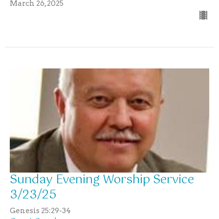
March 26, 2025
Sunday Evening Worship Service
3/23/25
Genesis 25:29-34