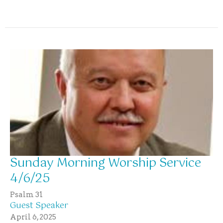
Sunday Morning Worship Service
4/6/25
Psalm 31
Guest Speaker
April 6, 2025