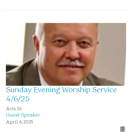
Sunday Evening Worship Service
4/6/25
Acts 26
Guest Speaker
April 6, 2025