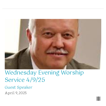
Wednesday Evening Worship
Service 4/9/25
Guest Speaker
April 9, 2025