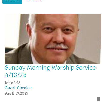
Sunday Morning Worship Service
4/13/25
John 1:13
Guest Speaker
April 13, 2025