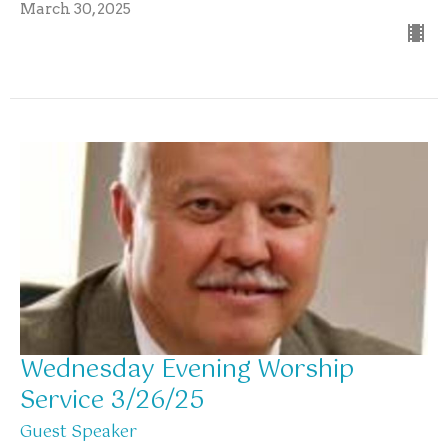
March 30, 2025
Wednesday Evening Worship
Service 3/26/25
Guest Speaker