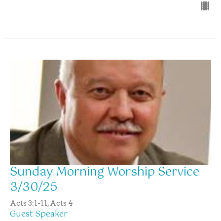
Sunday Morning Worship Service
3/30/25
Acts 3:1-11, Acts 4
Guest Speaker