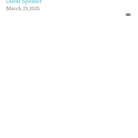
Guest Speaker
March 23, 2025
Sunday Morning Worship Service
3/23/25