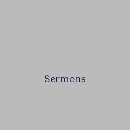
Sermons