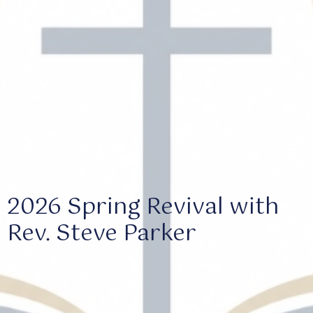
2026 Spring Revival with
Rev. Steve Parker