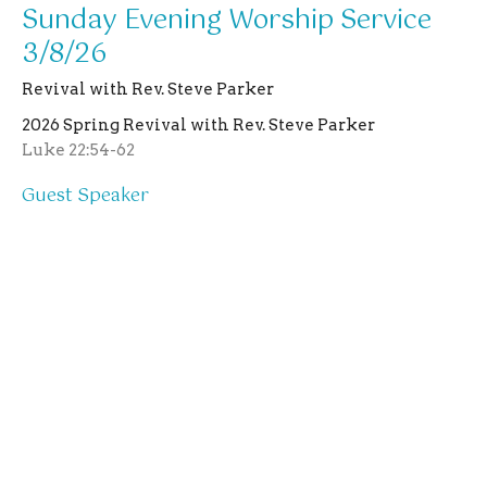
Sunday Evening Worship Service
3/8/26
Revival with Rev. Steve Parker
2026 Spring Revival with Rev. Steve Parker
Luke 22:54-62
Guest Speaker
March 8, 2026
Location
403 N Main St