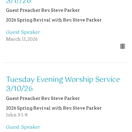
3/1//26
Guest Preacher Rev. Steve Parker
2026 Spring Revival with Rev. Steve Parker
Guest Speaker
March 11, 2026
Tuesday Evening Worship Service
3/10/26
Guest Preacher Rev. Steve Parker
2026 Spring Revival with Rev. Steve Parker
John 3:1-8
Guest Speaker