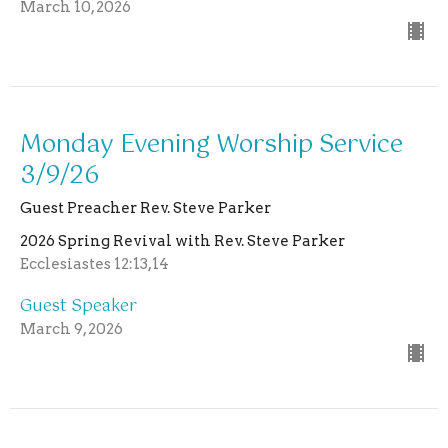
March 10, 2026
Monday Evening Worship Service
3/9/26
Guest Preacher Rev. Steve Parker
2026 Spring Revival with Rev. Steve Parker
Ecclesiastes 12:13,14
Guest Speaker
March 9, 2026