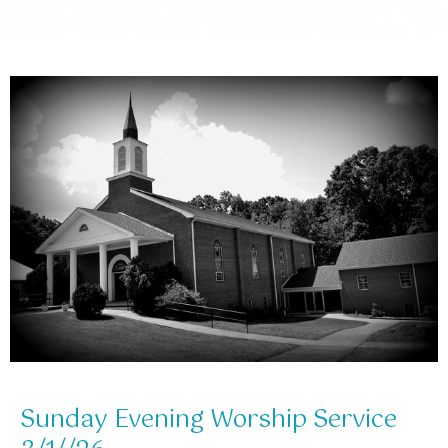
Sunday Evening Worship Service