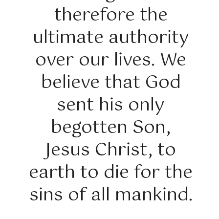
therefore the
ultimate authority
over our lives. We
believe that God
sent his only
begotten Son,
Jesus Christ, to
earth to die for the
sins of all mankind.