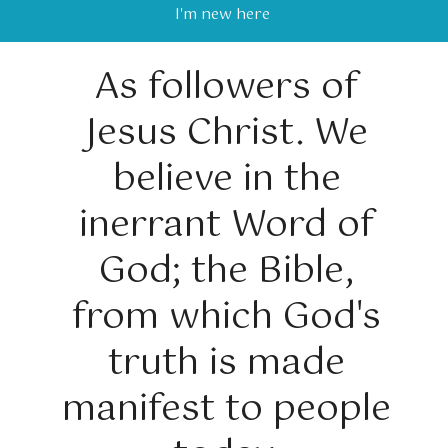
I'm new here
As followers of
Jesus Christ. We
believe in the
inerrant Word of
God; the Bible,
from which God's
truth is made
manifest to people