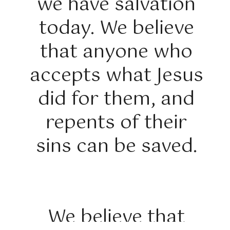
we have salvation
today. We believe
that anyone who
accepts what Jesus
did for them, and
repents of their
sins can be saved.
We believe that