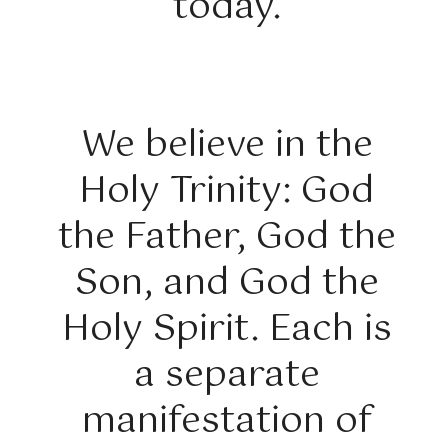
today.
We believe in the
Holy Trinity: God
the Father, God the
Son, and God the
Holy Spirit. Each is
a separate
manifestation of