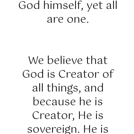
God himself, yet all
are one.
We believe that
God is Creator of
all things, and
because he is
Creator, He is
sovereign. He is