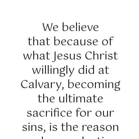
We believe
that because of
what Jesus Christ
willingly did at
Calvary, becoming
the ultimate
sacrifice for our
sins, is the reason