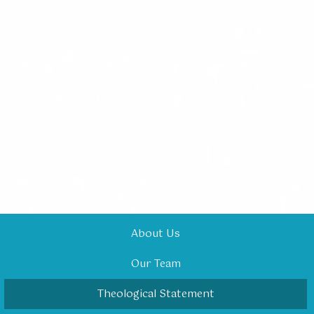
About Us
Our Team
Theological Statement