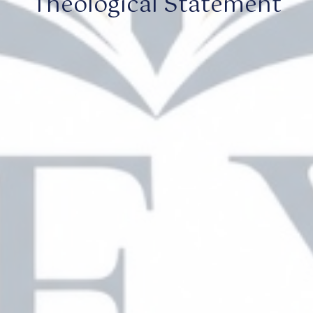
Theological Statement