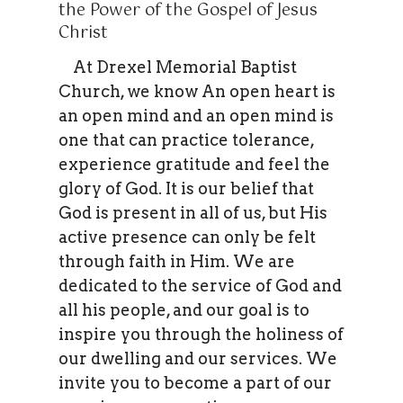
the Power of the Gospel of Jesus
Christ
At Drexel Memorial Baptist
Church, we know An open heart is
an open mind and an open mind is
one that can practice tolerance,
experience gratitude and feel the
glory of God. It is our belief that
God is present in all of us, but His
active presence can only be felt
through faith in Him. We are
dedicated to the service of God and
all his people, and our goal is to
inspire you through the holiness of
our dwelling and our services. We
invite you to become a part of our