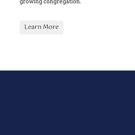
growing congregation.
Learn More