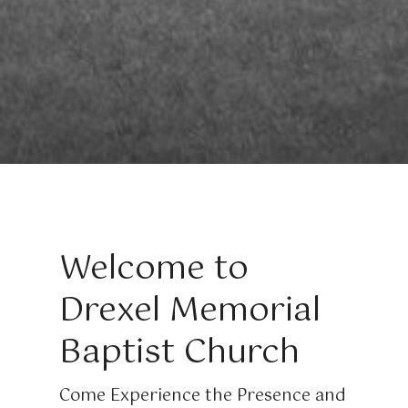
Welcome to
Drexel Memorial
Baptist Church
Come Experience the Presence and