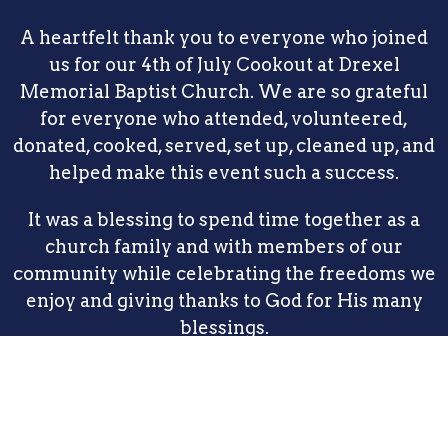
A heartfelt thank you to everyone who joined
us for our 4th of July Cookout at Drexel
Memorial Baptist Church. We are so grateful
for everyone who attended, volunteered,
donated, cooked, served, set up, cleaned up, and
helped make this event such a success.
It was a blessing to spend time together as a
church family and with members of our
community while celebrating the freedoms we
enjoy and giving thanks to God for His many
blessings.
Thank you for making memories with us. We
look forward to seeing you again at our
upcoming services and events. May God