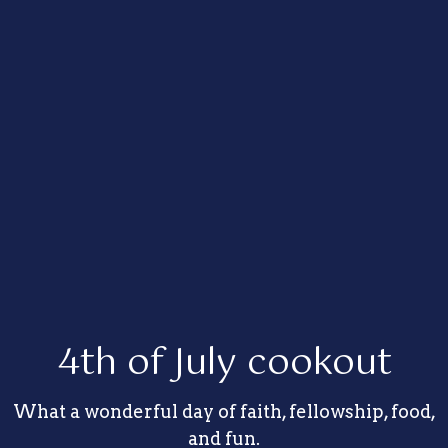
4th of July cookout
What a wonderful day of faith, fellowship, food,
and fun.