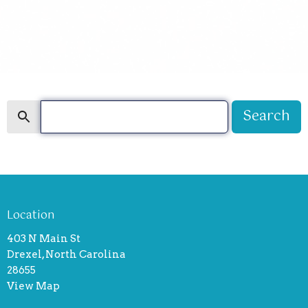
Search
Search
Location
403 N Main St
Drexel, North Carolina
28655
View Map