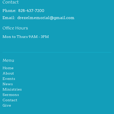
Contact
Phone:
828-437-7200
Email
:
drexelmemorial@gmail.com
Office Hours
Mon to Thurs 9AM - 3PM
Menu
Home
About
Events
News
Ministries
Sermons
Contact
Give