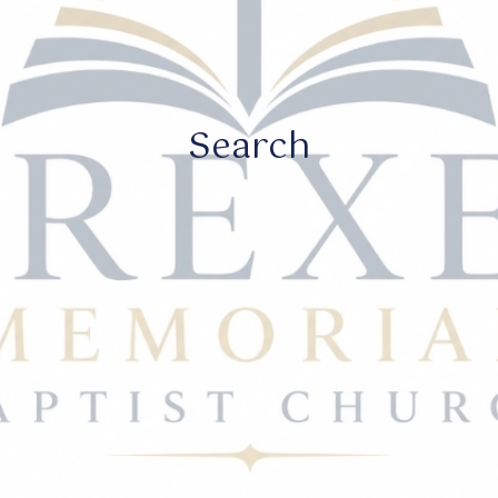
Search