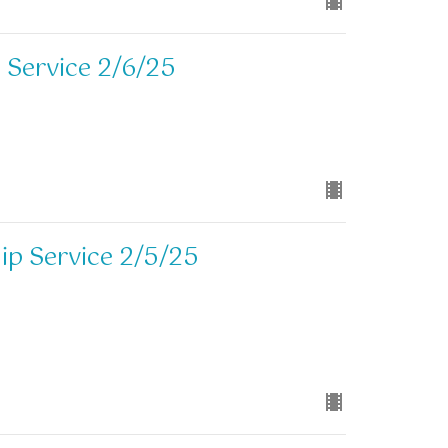
 Service 2/6/25
p Service 2/5/25