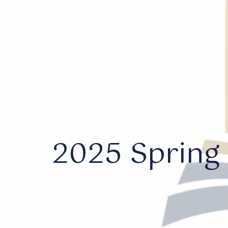
2025 Spring 