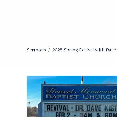
Sermons
2025 Spring Revival with Dave 