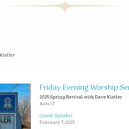
Kistler
Friday Evening Worship Se
2025 Spring Revival with Dave Kistler
Acts 17
Guest Speaker
February 7, 2025