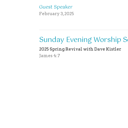
Guest Speaker
February 3, 2025
Sunday Evening Worship S
2025 Spring Revival with Dave Kistler
James 4:7
Guest Speaker
February 2, 2025
Sunday Morning Worship S
2025 Spring Revival with Dave Kistler
Guest Speaker