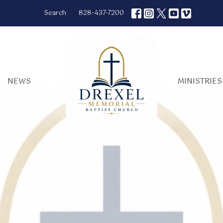
Search
828-437-7200
NEWS
MINISTRIES