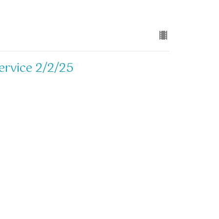
ervice 2/2/25
ervice 2/2/25