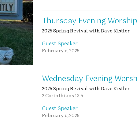
Thursday Evening Worship
2025 Spring Revival with Dave Kistler
Guest Speaker
February 6, 2025
Wednesday Evening Worshi
2025 Spring Revival with Dave Kistler
2 Corinthians 13:5
Guest Speaker
February 6, 2025