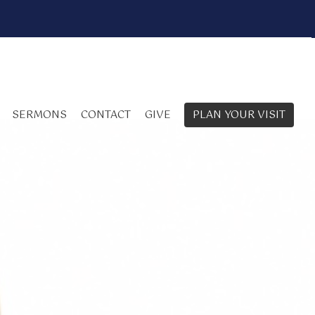
SERMONS
CONTACT
GIVE
PLAN YOUR VISIT