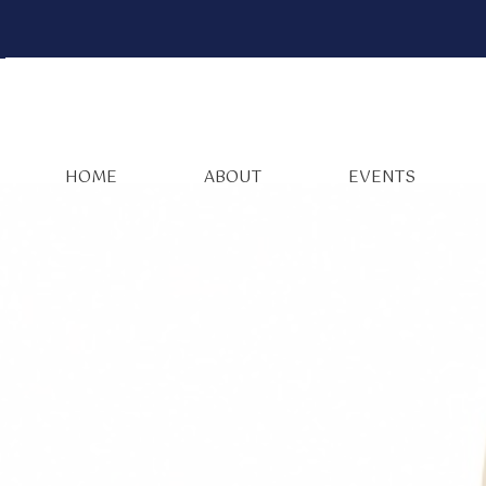
HOME
ABOUT
EVENTS