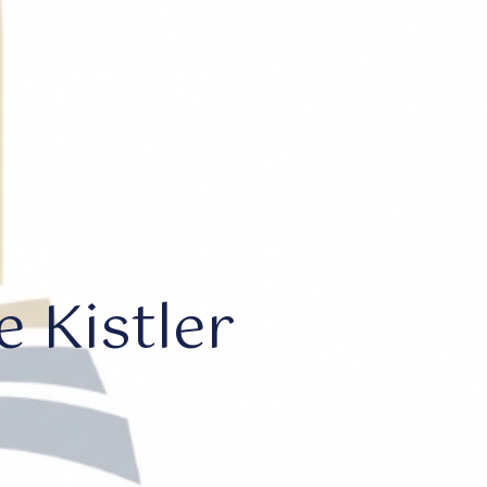
 Kistler