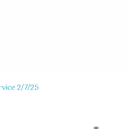
rvice 2/7/25