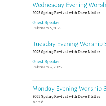
Wednesday Evening Worshi
2025 Spring Revival with Dave Kistler
Guest Speaker
February 5, 2025
Tuesday Evening Worship 
2025 Spring Revival with Dave Kistler
Guest Speaker
February 4, 2025
Monday Evening Worship S
2025 Spring Revival with Dave Kistler
Acts 8