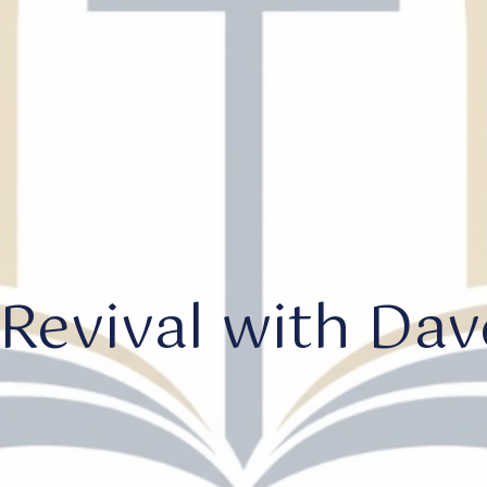
Revival with Dave