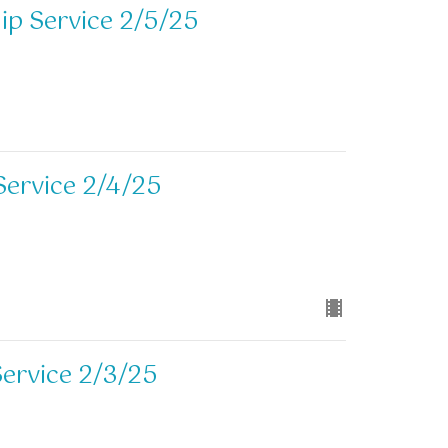
p Service 2/5/25
Service 2/4/25
ervice 2/3/25