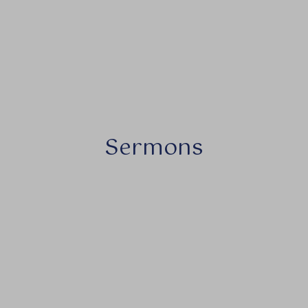
Sermons