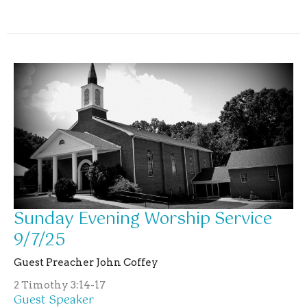
Sunday Evening Worship Service
9/7/25
Guest Preacher John Coffey
2 Timothy 3:14-17
Guest Speaker