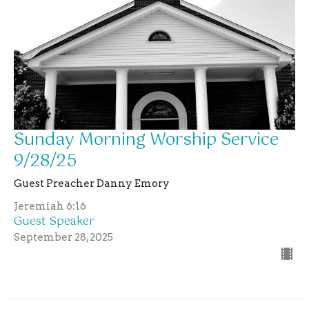
Sunday Morning Worship Service
9/28/25
Guest Preacher Danny Emory
Jeremiah 6:16
Guest Speaker
September 28, 2025