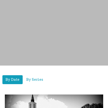
By Date
By Series