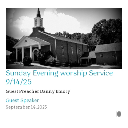
Sunday Evening worship Service
9/14/25
Guest Preacher Danny Emory
Guest Speaker
September 14, 2025