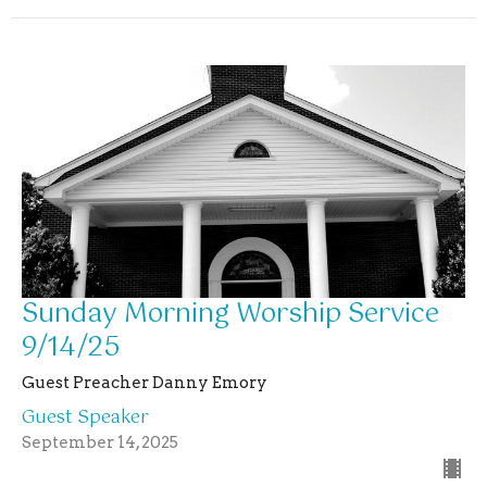
Sunday Morning Worship Service
9/14/25
Guest Preacher Danny Emory
Guest Speaker
September 14, 2025