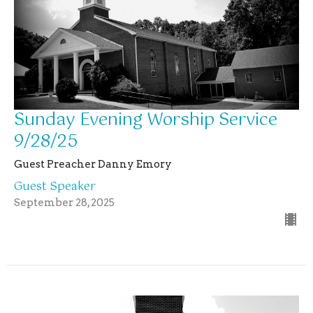
Sunday Evening Worship Service
9/28/25
Guest Preacher Danny Emory
Guest Speaker
September 28, 2025