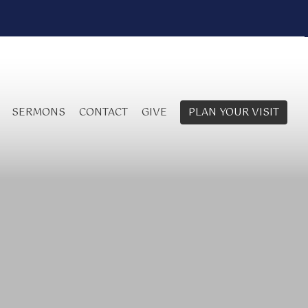
SERMONS
CONTACT
GIVE
PLAN YOUR VISIT