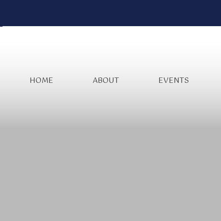
HOME
ABOUT
EVENTS