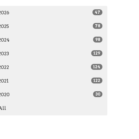
2026
47
2025
78
2024
98
2023
129
2022
124
2021
122
2020
30
All