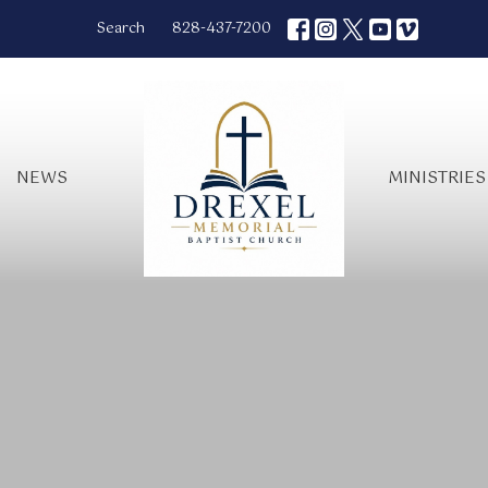
Search
828-437-7200
NEWS
MINISTRIES