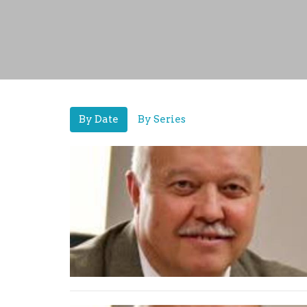
By Date
By Series