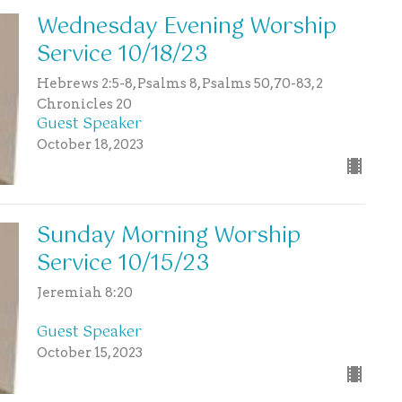
Wednesday Evening Worship
Service 10/18/23
Hebrews 2:5-8, Psalms 8, Psalms 50,70-83, 2
Chronicles 20
Guest Speaker
October 18, 2023
Sunday Morning Worship
Service 10/15/23
Jeremiah 8:20
Guest Speaker
October 15, 2023