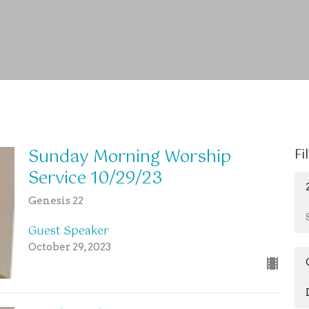
Sunday Morning Worship
Fi
Service 10/29/23
Genesis 22
Guest Speaker
October 29, 2023