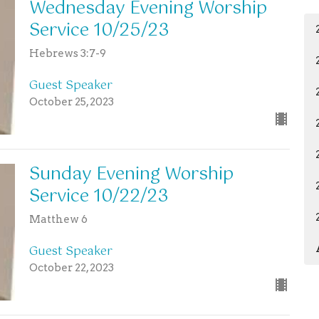
Wednesday Evening Worship
Service 10/25/23
Hebrews 3:7-9
Guest Speaker
October 25, 2023
Sunday Evening Worship
Service 10/22/23
Matthew 6
Guest Speaker
October 22, 2023