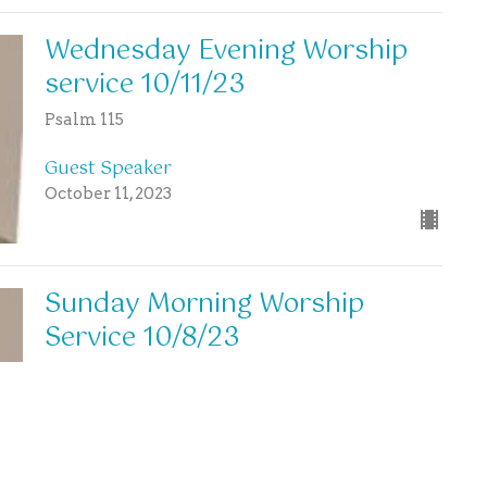
Wednesday Evening Worship
service 10/11/23
Psalm 115
Guest Speaker
October 11, 2023
Sunday Morning Worship
Service 10/8/23
Guest Speaker
October 8, 2023