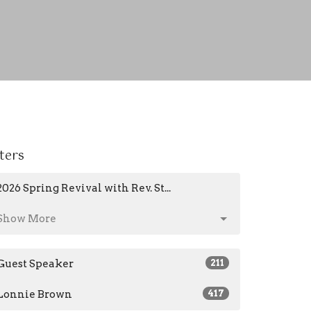
lters
2026 Spring Revival with Rev. St...
Show More
Guest Speaker
211
Lonnie Brown
417