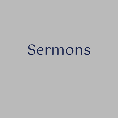
Sermons