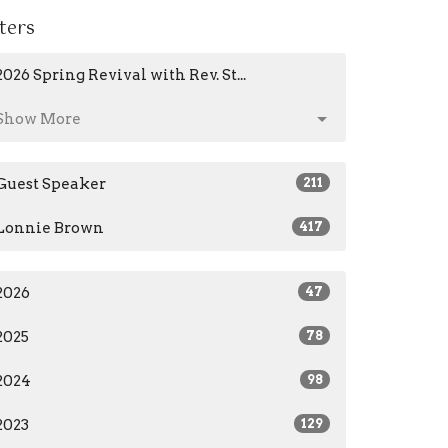
lters
2026 Spring Revival with Rev. St...
Show More
Guest Speaker
211
Lonnie Brown
417
2026
47
2025
78
2024
98
2023
129