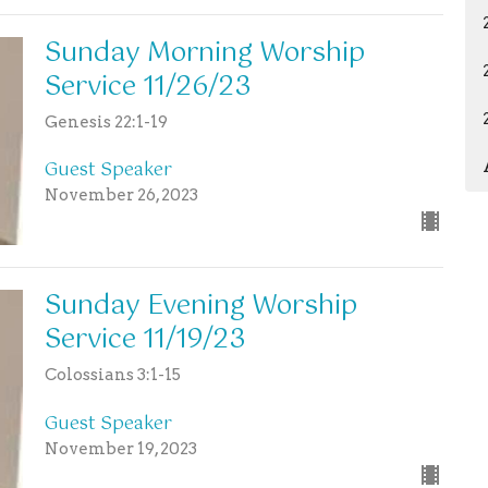
Sunday Morning Worship
Service 11/26/23
Genesis 22:1-19
Guest Speaker
November 26, 2023
Sunday Evening Worship
Service 11/19/23
Colossians 3:1-15
Guest Speaker
November 19, 2023