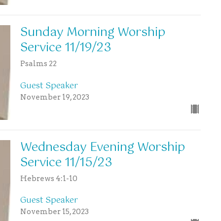
Sunday Morning Worship
Service 11/19/23
Psalms 22
Guest Speaker
November 19, 2023
Wednesday Evening Worship
Service 11/15/23
Hebrews 4:1-10
Guest Speaker
November 15, 2023