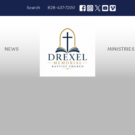
Search
828-437-7200
NEWS
MINISTRIES