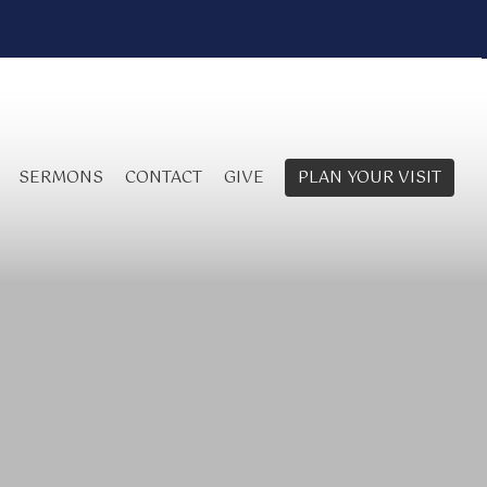
SERMONS
CONTACT
GIVE
PLAN YOUR VISIT