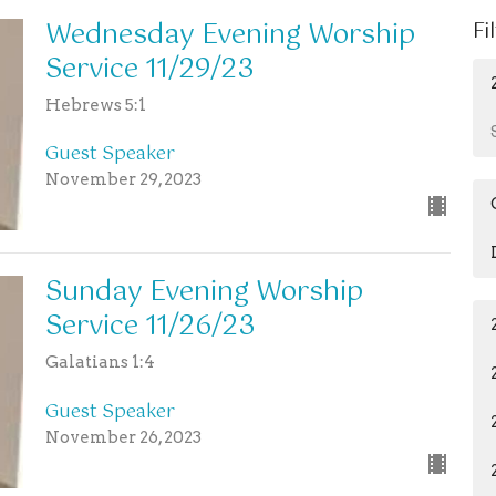
Wednesday Evening Worship
Fi
Service 11/29/23
Hebrews 5:1
Guest Speaker
November 29, 2023
Sunday Evening Worship
Service 11/26/23
Galatians 1:4
Guest Speaker
November 26, 2023