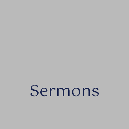
Sermons