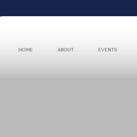
HOME
ABOUT
EVENTS