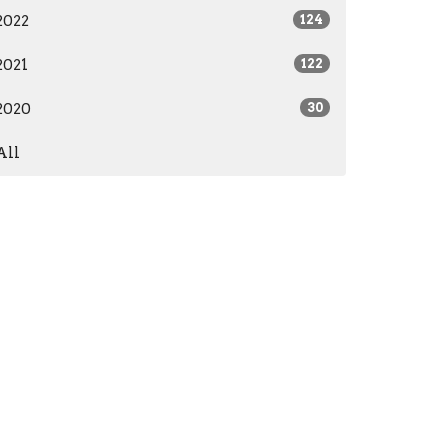
2022
124
2021
122
2020
30
All