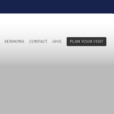
SERMONS
CONTACT
GIVE
PLAN YOUR VISIT