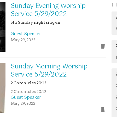
Sunday Evening Worship
Fi
Service 5/29/2022
5th Sunday night sing-in
Guest Speaker
May 29, 2022
Sunday Morning Worship
Service 5/29/2022
2 Chronicles 20:12
2 Chronicles 20:12
Guest Speaker
May 29, 2022