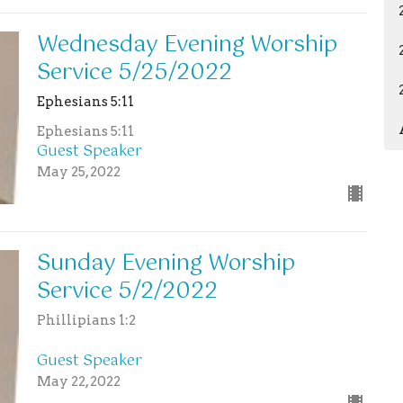
Wednesday Evening Worship
Service 5/25/2022
Ephesians 5:11
Ephesians 5:11
Guest Speaker
May 25, 2022
Sunday Evening Worship
Service 5/2/2022
Phillipians 1:2
Guest Speaker
May 22, 2022