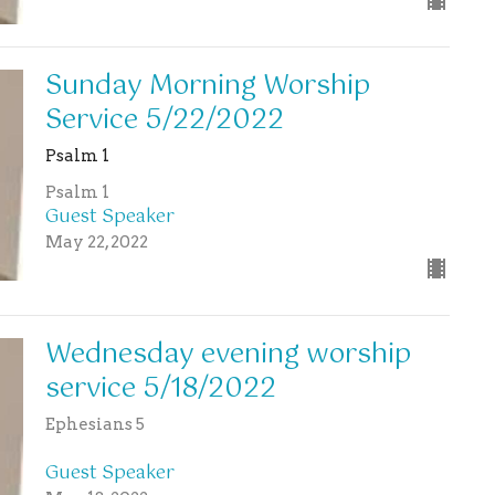
Sunday Morning Worship
Service 5/22/2022
Psalm 1
Psalm 1
Guest Speaker
May 22, 2022
Wednesday evening worship
service 5/18/2022
Ephesians 5
Guest Speaker