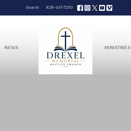
Search
828-437-7200
NEWS
MINISTRIES