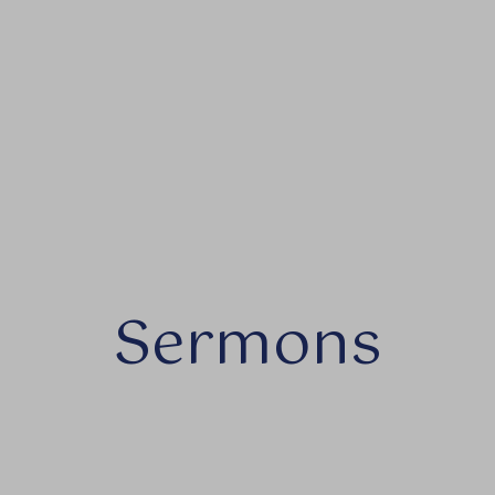
Sermons