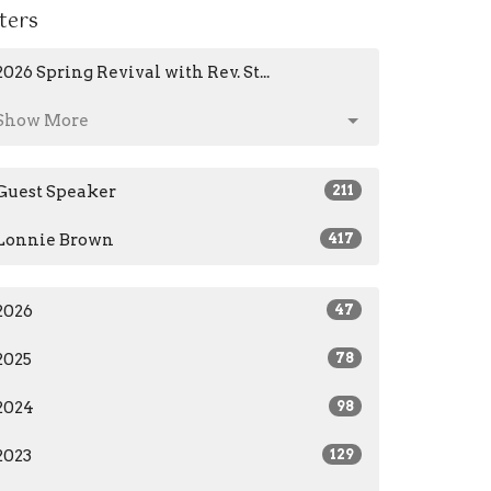
lters
2026 Spring Revival with Rev. St...
Show More
Guest Speaker
211
Lonnie Brown
417
2026
47
2025
78
2024
98
2023
129