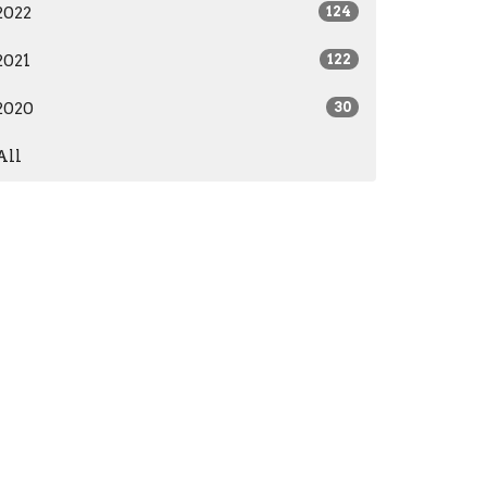
2022
124
2021
122
2020
30
All