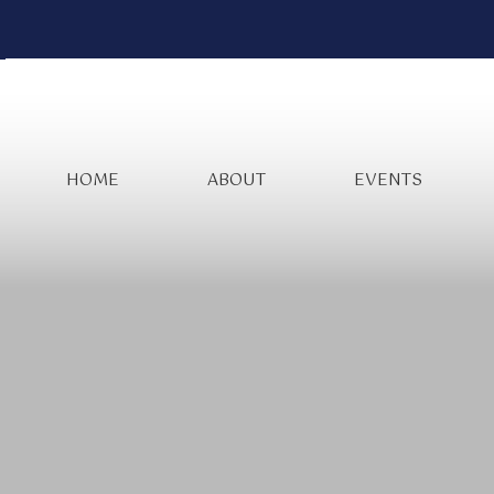
HOME
ABOUT
EVENTS