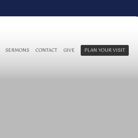
SERMONS
CONTACT
GIVE
PLAN YOUR VISIT