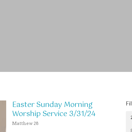
Easter Sunday Morning
Fi
Worship Service 3/31/24
Matthew 28