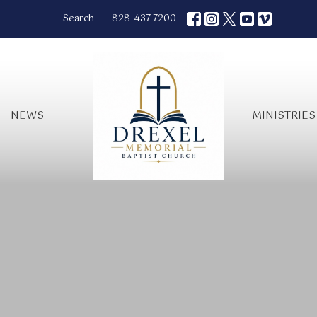
Search
828-437-7200
NEWS
MINISTRIES