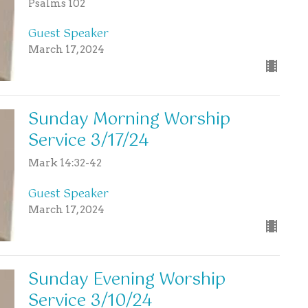
Psalms 102
Guest Speaker
March 17, 2024
Sunday Morning Worship
Service 3/17/24
Mark 14:32-42
Guest Speaker
March 17, 2024
Sunday Evening Worship
Service 3/10/24