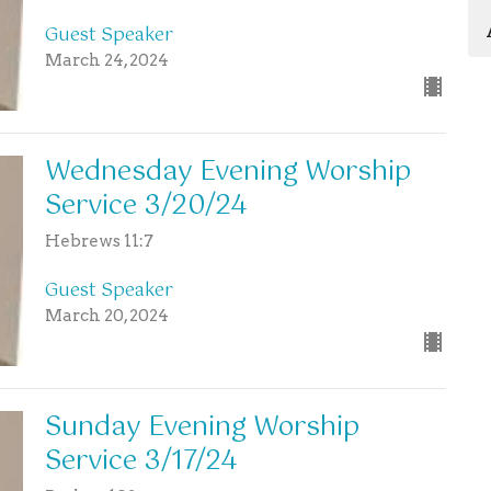
Guest Speaker
March 24, 2024
Wednesday Evening Worship
Service 3/20/24
Hebrews 11:7
Guest Speaker
March 20, 2024
Sunday Evening Worship
Service 3/17/24