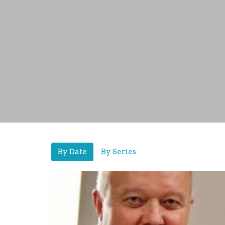
By Date
By Series