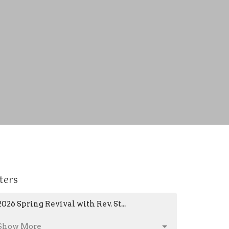
lters
2026 Spring Revival with Rev. St...
Show More