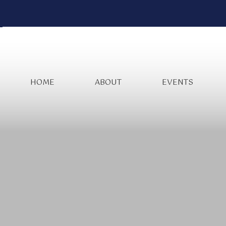
HOME
ABOUT
EVENTS