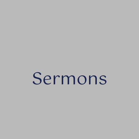
Sermons