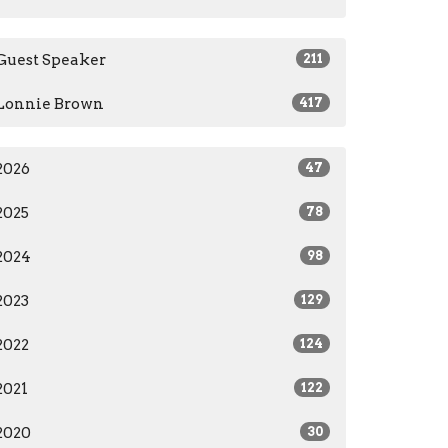
Guest Speaker
211
Lonnie Brown
417
2026
47
2025
78
2024
98
2023
129
2022
124
2021
122
2020
30