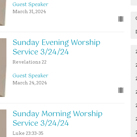
Guest Speaker
March 31, 2024
Sunday Evening Worship
Service 3/24/24
Revelations 22
Guest Speaker
March 24, 2024
Sunday Morning Worship
Service 3/24/24
Luke 23:33-35