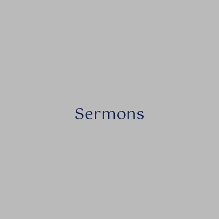
Sermons