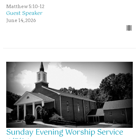
Matthew 5:10-12
Guest Speaker
June 14, 2026
Sunday Evening Worship Service