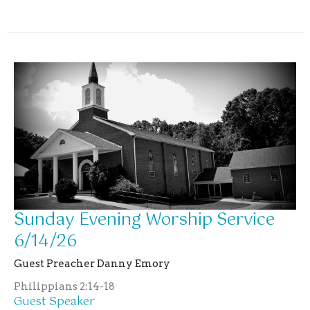
Sunday Evening Worship Service
6/14/26
Guest Preacher Danny Emory
Philippians 2:14-18
Guest Speaker