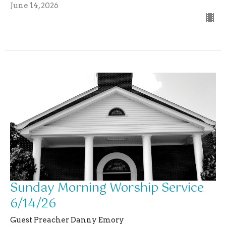
June 14, 2026
Sunday Morning Worship Service
6/14/26
Guest Preacher Danny Emory