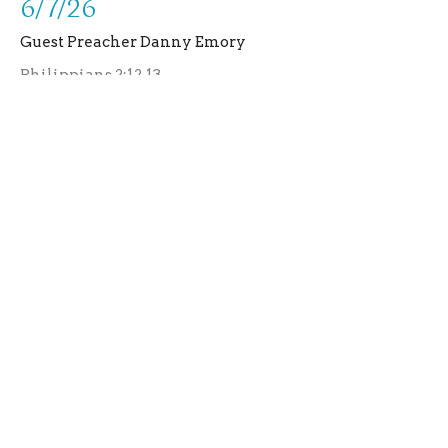
6/7/26
Guest Preacher Danny Emory
Philippians 2:12,13
Guest Speaker
June 7, 2026