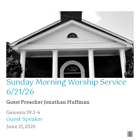
Sunday Morning Worship Service
6/21/26
Guest Preacher Jonathan Huffman
Genesis 39:2-4
Guest Speaker
June 21, 2026