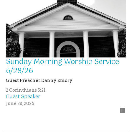
Sunday Morning Worship Service
6/28/26
Guest Preacher Danny Emory
2 Corinthians 5:21
Guest Speaker
June 28, 2026