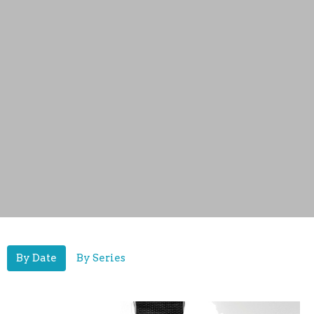
By Date
By Series