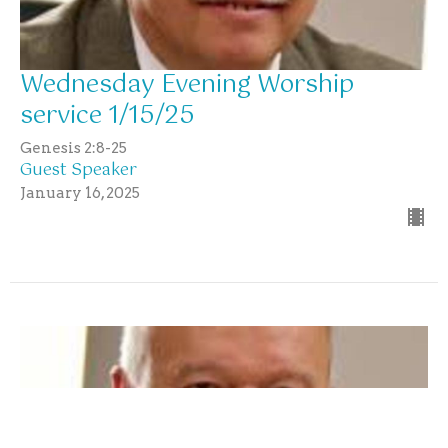
Wednesday Evening Worship
service 1/15/25
Genesis 2:8-25
Guest Speaker
January 16, 2025