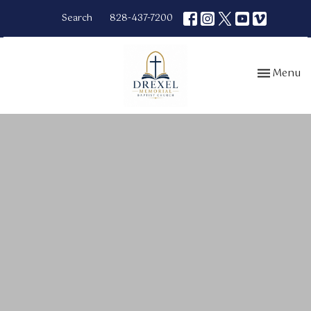
Search
828-437-7200
Toggle nav
Menu