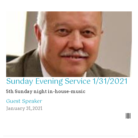
Sunday Evening Service 1/31/2021
5th Sunday night in-house-music
Guest Speaker
January 31, 2021