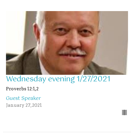
Wednesday evening 1/27/2021
Proverbs 12:1,2
Guest Speaker
January 27, 2021