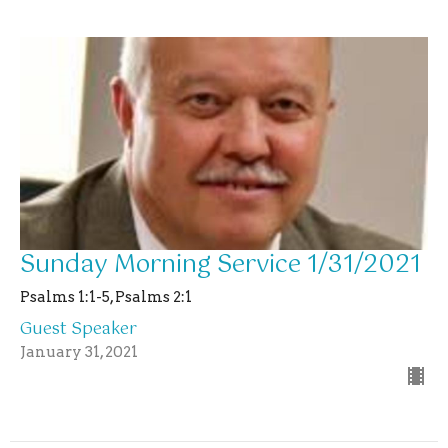
Sunday Morning Service 1/31/2021
Psalms 1:1-5, Psalms 2:1
Guest Speaker
January 31, 2021