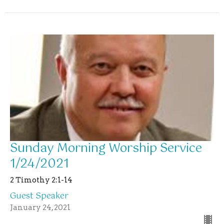
Sunday Morning Worship Service
1/24/2021
2 Timothy 2:1-14
Guest Speaker
January 24, 2021