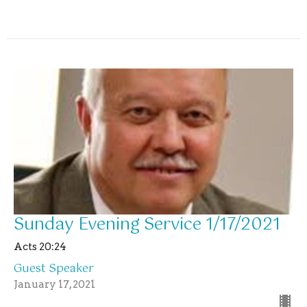
Sunday Evening Service 1/17/2021
Acts 20:24
Guest Speaker
January 17, 2021