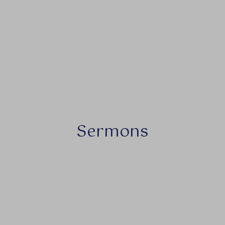
Sermons