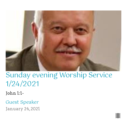
Sunday evening Worship Service
1/24/2021
John 1:1-
Guest Speaker
January 24, 2021