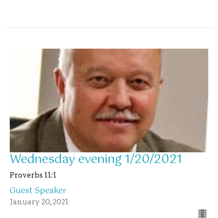
Wednesday evening 1/20/2021
Proverbs 11:1
Guest Speaker
January 20, 2021