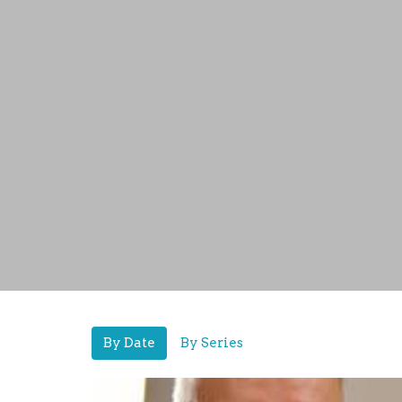
By Date
By Series