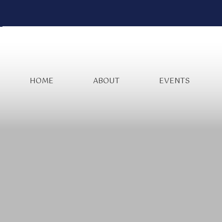
HOME
ABOUT
EVENTS