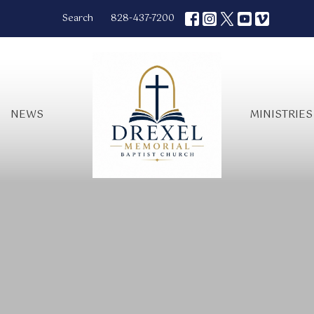
Search
828-437-7200
NEWS
MINISTRIES