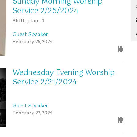
Sunday Morning Worship
Service 2/25/2024
Philippians 3
Guest Speaker
February 25, 2024
Wednesday Evening Worship
Service 2/21/2024
Guest Speaker
February 22, 2024