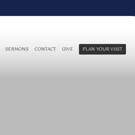
SERMONS
CONTACT
GIVE
PLAN YOUR VISIT