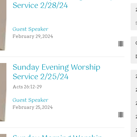
Service 2/28/24
Guest Speaker
February 29, 2024
Sunday Evening Worship
Service 2/25/24
Acts 26:12-29
Guest Speaker
February 25, 2024