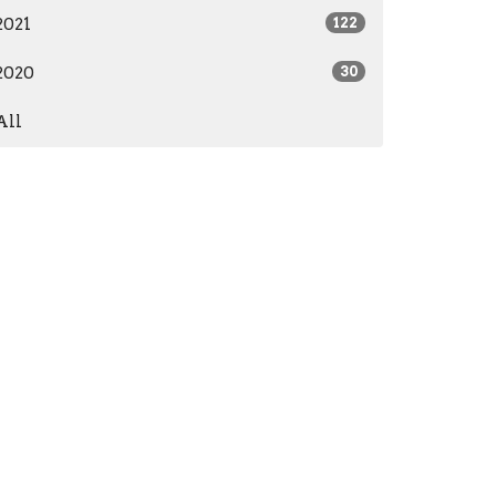
2021
122
2020
30
All