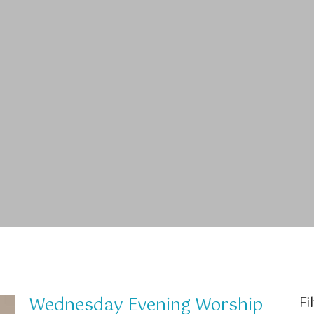
Wednesday Evening Worship
Fi