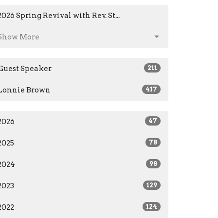
2026 Spring Revival with Rev. St...
Show More
Guest Speaker
211
Lonnie Brown
417
2026
47
2025
78
2024
98
2023
129
2022
124