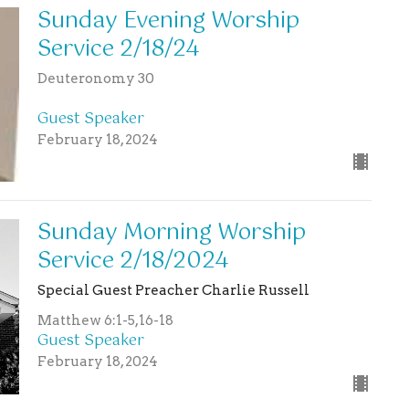
Sunday Evening Worship
Service 2/18/24
Deuteronomy 30
Guest Speaker
February 18, 2024
Sunday Morning Worship
Service 2/18/2024
Special Guest Preacher Charlie Russell
Matthew 6:1-5,16-18
Guest Speaker
February 18, 2024