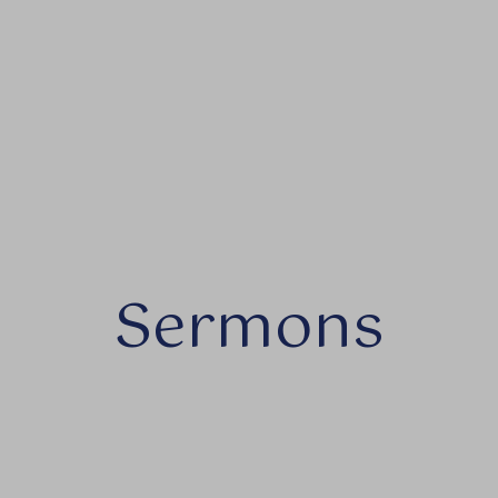
Sermons