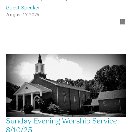
Guest Speaker
August 17, 2025
Sunday Evening Worship Service
8/10/25