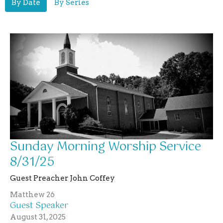
By Date
By Series
Sunday Morning Worship Service
8/31/25
Guest Preacher John Coffey
Matthew 26
Guest Speaker
August 31, 2025