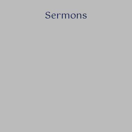
Sermons