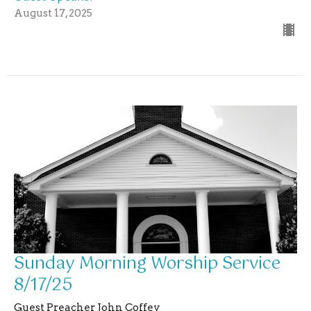
August 17, 2025
Sunday Morning Worship Service
8/17/25
Guest Preacher John Coffey