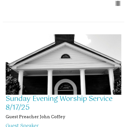
Sunday Evening Worship Service
8/17/25
Guest Preacher John Coffey
Guest Speaker