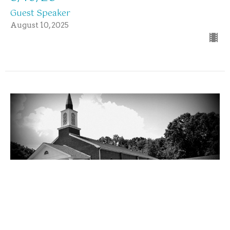
Guest Speaker
August 10, 2025
Sunday Morning Worship Service
8/10/25