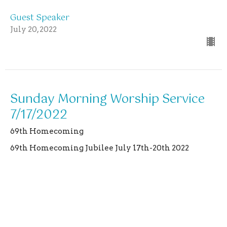
Guest Speaker
July 20, 2022
Sunday Morning Worship Service
7/17/2022
69th Homecoming
69th Homecoming Jubilee July 17th-20th 2022
Matthew 24:38,39
Guest Speaker
July 17, 2022