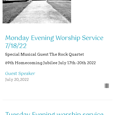
Monday Evening Worship Service
7/18/22
Special Musical Guest The Rock Quartet
69th Homecoming Jubilee July 17th-20th 2022
Guest Speaker
July 20, 2022