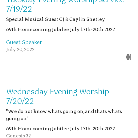
Tuesday Evening worship service
7/19/22
Special Musical Guest CJ & Caylin Shetley
69th Homecoming Jubilee July 17th-20th 2022
Guest Speaker
July 20, 2022
Wednesday Evening Worship
7/20/22
"We do not know whats going on, and thats whats
going on"
69th Homecoming Jubilee July 17th-20th 2022
Genesis 32