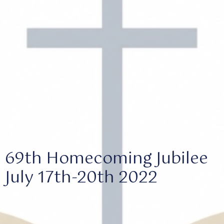
69th Homecoming Jubilee
July 17th-20th 2022