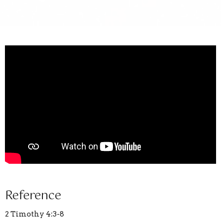
Reference
2 Timothy 4:3-8