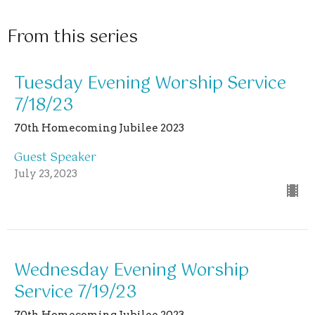
From this series
Tuesday Evening Worship Service
7/18/23
70th Homecoming Jubilee 2023
Guest Speaker
July 23, 2023
Wednesday Evening Worship
Service 7/19/23
70th Homecoming Jubilee 2023