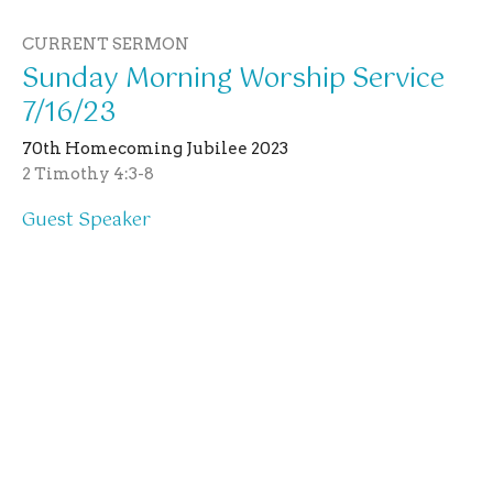
CURRENT SERMON
Sunday Morning Worship Service
7/16/23
70th Homecoming Jubilee 2023
2 Timothy 4:3-8
Guest Speaker
July 16, 2023
View all Sermons in Series
Location