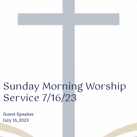
Sunday Morning Worship
Service 7/16/23
Guest Speaker
July 16, 2023