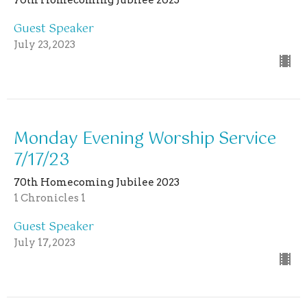
Guest Speaker
July 23, 2023
Monday Evening Worship Service
7/17/23
70th Homecoming Jubilee 2023
1 Chronicles 1
Guest Speaker
July 17, 2023