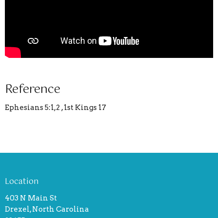
Reference
Ephesians 5:1,2 , 1st Kings 17
Location
403 N Main St
Drexel, North Carolina