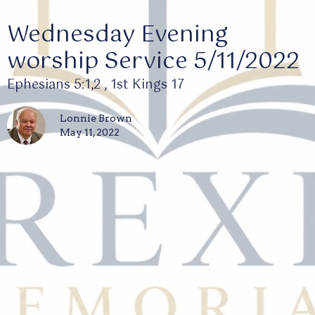
Wednesday Evening
worship Service 5/11/2022
Ephesians 5:1,2 , 1st Kings 17
Lonnie Brown
May 11, 2022