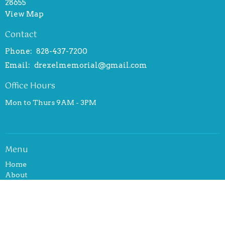
28655
View Map
Contact
Phone:
828-437-7200
Email
:
drexelmemorial@gmail.com
Office Hours
Mon to Thurs 9AM - 3PM
Menu
Home
About
Events
News
Ministries
Sermons