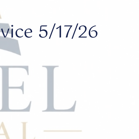
ice 5/17/26