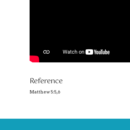
Reference
Matthew 5:5,6