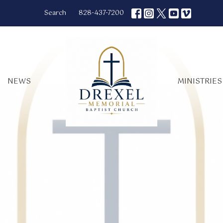
Search
828-437-7200
NEWS
MINISTRIES