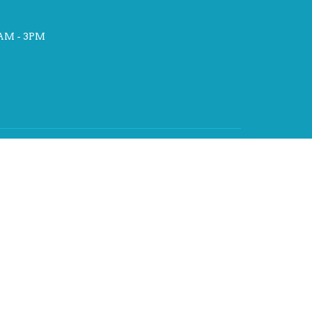
AM - 3PM
st
hat
rch