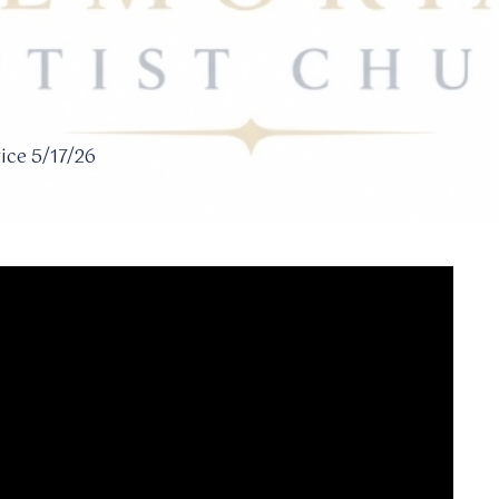
ce 5/17/26