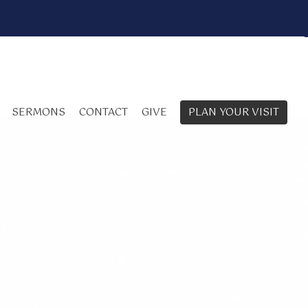
SERMONS
CONTACT
GIVE
PLAN YOUR VISIT