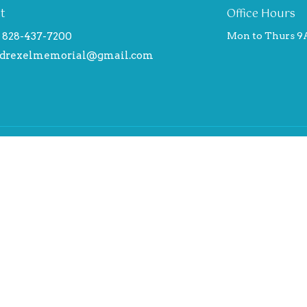
t
Office Hours
828-437-7200
Mon to Thurs 9
drexelmemorial@gmail.com
Ministries
Us
Children's Ministry Faith Que
Explorers
am
Adults
ical Statement
Ministries and Missionaries t
 here
Drexel Memorial Baptist Chu
Supports