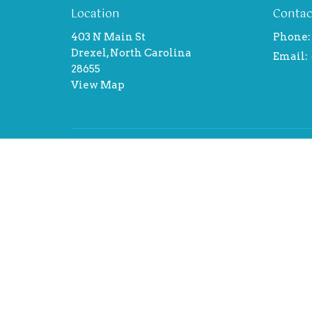
Location
Contac
403 N Main St
Phone:
Drexel, North Carolina
Email
:
28655
View Map
Menu
About
Home
About 
About
Our Te
Events
Theolog
News
I'm new
Ministries
Sermons
Contact
Give