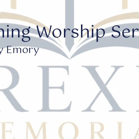
ing Worship Serv
y Emory