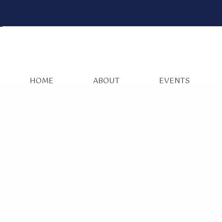
HOME
ABOUT
EVENTS