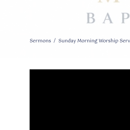
Sermons
Sunday Morning Worship Servi