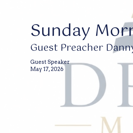
Sunday Morn
Guest Preacher Dann
Guest Speaker
May 17, 2026