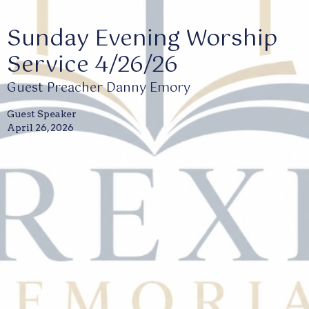
Sunday Evening Worship
Service 4/26/26
Guest Preacher Danny Emory
Guest Speaker
April 26, 2026