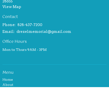
28655
View Map
Contact
Phone:
828-437-7200
Email
:
drexelmemorial@gmail.com
Office Hours
Mon to Thurs 9AM - 3PM
Menu
Home
About
Events
News
Ministries
Sermons