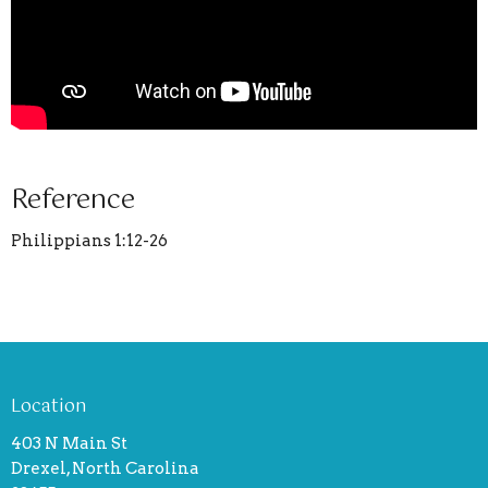
Reference
Philippians 1:12-26
Location
403 N Main St
Drexel, North Carolina