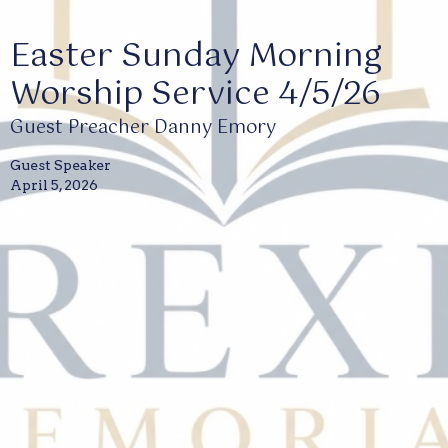
Easter Sunday Morning
Worship Service 4/5/26
Guest Preacher Danny Emory
Guest Speaker
April 5, 2026