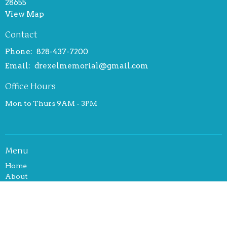
28655
View Map
Contact
Phone:
828-437-7200
Email
:
drexelmemorial@gmail.com
Office Hours
Mon to Thurs 9AM - 3PM
Menu
Home
About
Events
News
Ministries
Sermons