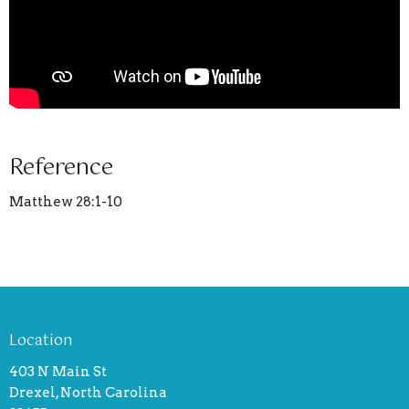
Reference
Matthew 28:1-10
Location
403 N Main St
Drexel, North Carolina