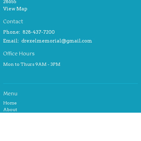
28655
View Map
Contact
Phone:
828-437-7200
Email
:
drexelmemorial@gmail.com
Office Hours
Mon to Thurs 9AM - 3PM
Menu
Home
About
Events
News
Ministries
Sermons