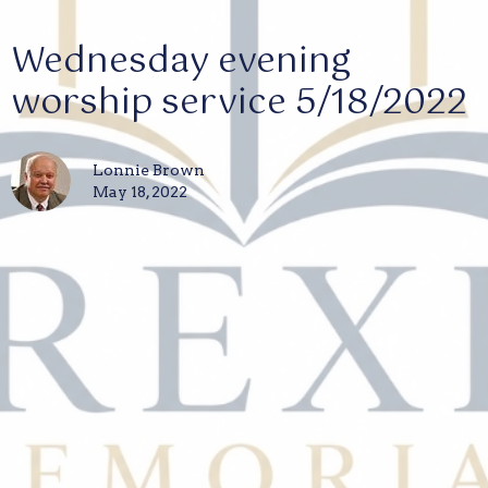
Wednesday evening
worship service 5/18/2022
Lonnie Brown
May 18, 2022