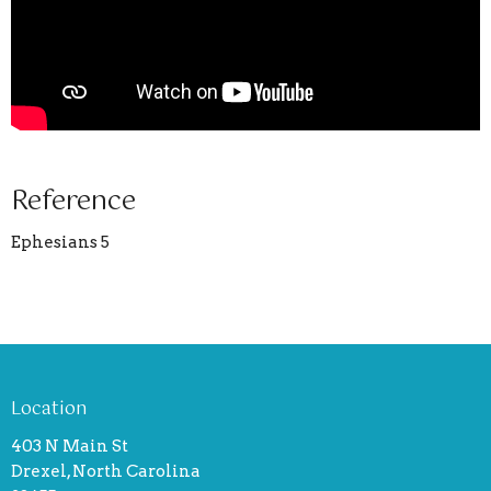
Reference
Ephesians 5
Location
403 N Main St
Drexel, North Carolina