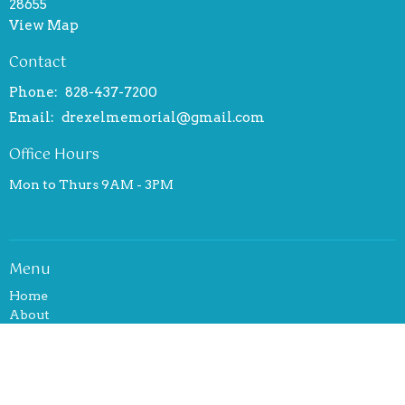
28655
View Map
Contact
Phone:
828-437-7200
Email
:
drexelmemorial@gmail.com
Office Hours
Mon to Thurs 9AM - 3PM
Menu
Home
About
Events
News
Ministries
Sermons