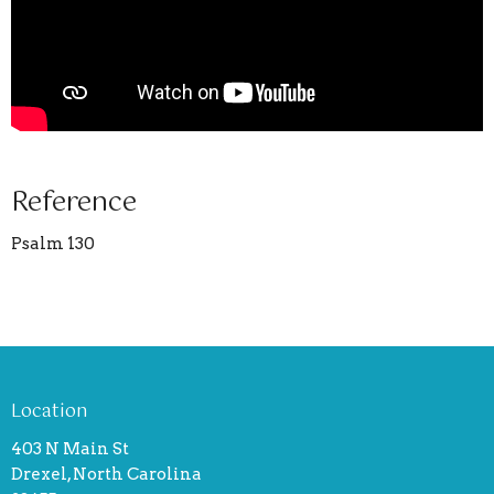
Reference
Psalm 130
Location
403 N Main St
Drexel, North Carolina