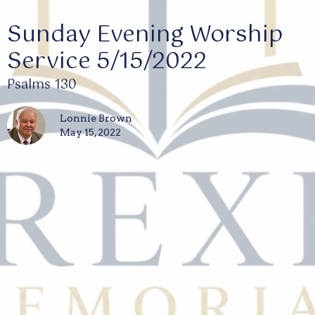
Sunday Evening Worship
Service 5/15/2022
Psalms 130
Lonnie Brown
May 15, 2022